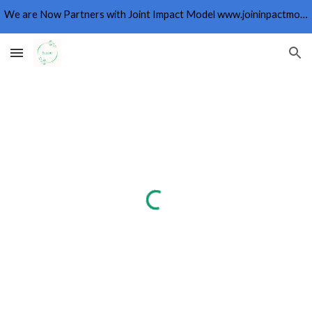
We are Now Partners with Joint Impact Model www.joininpactmodel.org
Skip to main content
Skip to navigation