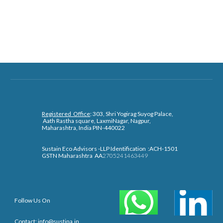
Registered Office
: 303, Shri Yogirag Suyog Palace,
Aath
R
astha squa
re, LaxmiNagar, Nagpur,
Maharashtra, India PIN-440022
Sustain Eco Advisors -LLP Identification :ACH-1501
GSTN Maharashtra AA
2705241463449
Follow Us On
Contact: info@sustina.in